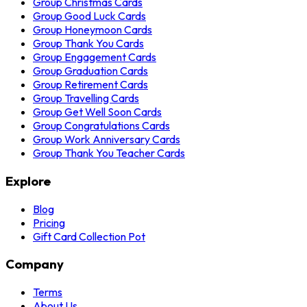
Group Christmas Cards
Group Good Luck Cards
Group Honeymoon Cards
Group Thank You Cards
Group Engagement Cards
Group Graduation Cards
Group Retirement Cards
Group Travelling Cards
Group Get Well Soon Cards
Group Congratulations Cards
Group Work Anniversary Cards
Group Thank You Teacher Cards
Explore
Blog
Pricing
Gift Card Collection Pot
Company
Terms
About Us