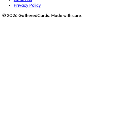
Privacy Policy
©
2026
GatheredCards. Made with care.