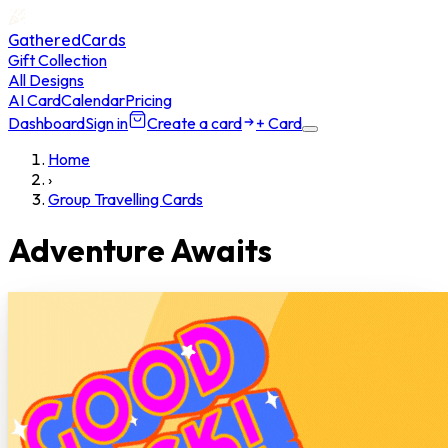
GatheredCards
Gift Collection
All Designs
AI Card
Calendar
Pricing
Dashboard
Sign in
Create a card
+ Card
Home
›
Group Travelling Cards
Adventure Awaits