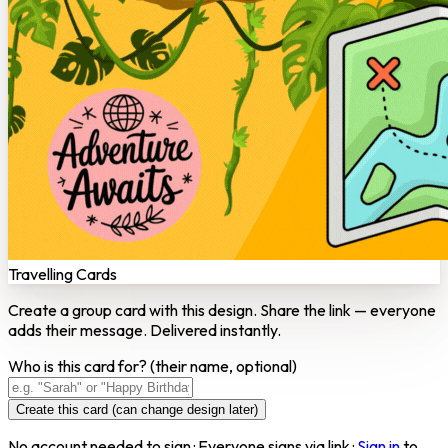
Travelling Cards
Create a group card with this design. Share the link — everyone
adds their message. Delivered instantly.
Who is this card for?
(their name, optional)
Create this card (can change design later)
No account needed to sign · Everyone signs via link ·
Sign in
to