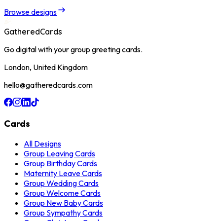
Browse designs
GatheredCards
Go digital with your group greeting cards.
London, United Kingdom
hello@gatheredcards.com
Cards
All Designs
Group Leaving Cards
Group Birthday Cards
Maternity Leave Cards
Group Wedding Cards
Group Welcome Cards
Group New Baby Cards
Group Sympathy Cards