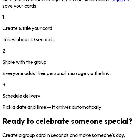
save your cards
1
Create & title your card
Takes about 10 seconds.
2
Share with the group
Everyone adds their personal message via the link.
3
Schedule delivery
Pick a date and time — it arrives automatically.
Ready to celebrate someone special?
Create a group card in seconds and make someone's day.