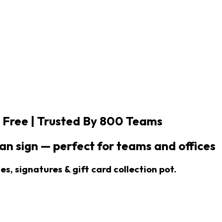
 Free |
Trusted By 800 Teams
n sign — perfect for teams and offices
s, signatures & gift card collection pot.