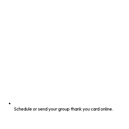
Schedule or send your group thank you card online.