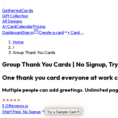
GatheredCards
Gift Collection
All Designs
AI Card
Calendar
Pricing
Dashboard
Sign in
Create a card
+ Card
Home
/
Group Thank You Cards
Group Thank You Cards
| No Signup, Try
One thank you card everyone at work ca
Multiple people can add greetings. Unlimited page
5.0
·
Reviews.io
Start Free, No Signup
Try a Sample Card