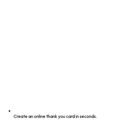
Create an online thank you card in seconds.