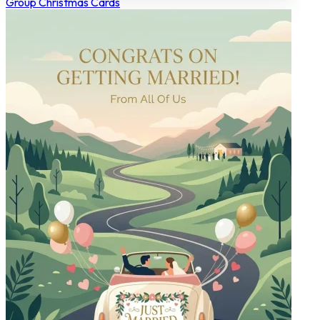
Group Christmas Cards