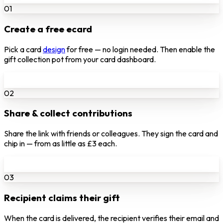
01
Create a free ecard
Pick a card
design
for free — no login needed. Then enable the
gift collection pot from your card dashboard.
02
Share & collect contributions
Share the link with friends or colleagues. They sign the card and
chip in — from as little as £3 each.
03
Recipient claims their gift
When the card is delivered, the recipient verifies their email and