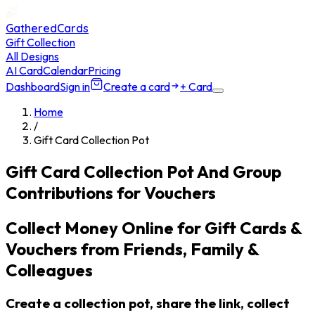
GatheredCards
Gift Collection
All Designs
AI Card
Calendar
Pricing
Dashboard
Sign in
Create a card
+ Card
Home
/
Gift Card Collection Pot
Gift Card Collection Pot And Group
Contributions for Vouchers
Collect Money Online for Gift Cards &
Vouchers from Friends, Family &
Colleagues
Create a collection pot, share the link, collect