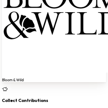
Bloom & Wild
Collect Contributions