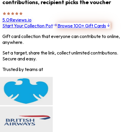
contributions, recipient picks the voucher
5.0
·
Reviews.io
Start Your Collection Pot
Browse 100+ Gift Cards
Gift card collection that everyone can contribute to online,
anywhere.
Set a target, share the link, collect unlimited contributions.
Secure and easy.
Trusted by teams at