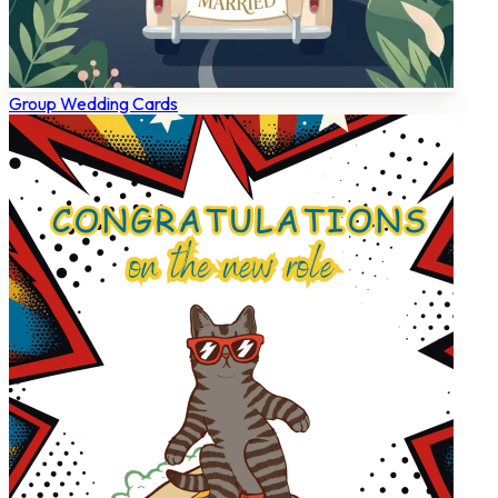
Group Wedding Cards