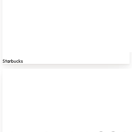
Starbucks