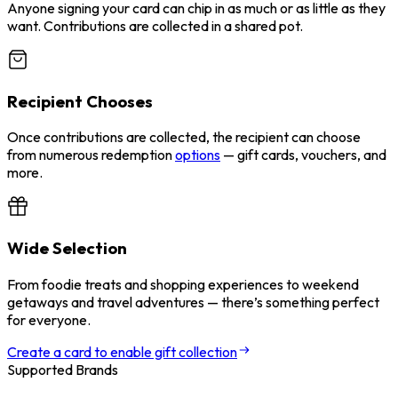
Anyone signing your card can chip in as much or as little as they
want. Contributions are collected in a shared pot.
Recipient Chooses
Once contributions are collected, the recipient can choose
from numerous redemption
options
— gift cards, vouchers, and
more.
Wide Selection
From foodie treats and shopping experiences to weekend
getaways and travel adventures — there’s something perfect
for everyone.
Create a card to enable gift collection
Supported Brands