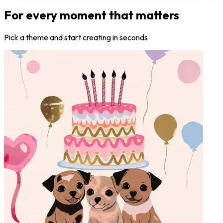
For every moment that matters
Pick a theme and start creating in seconds