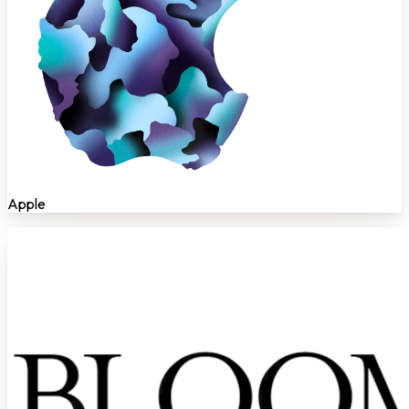
Apple