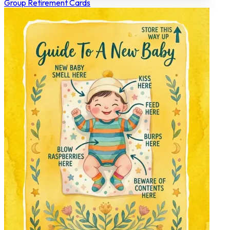
Group Retirement Cards