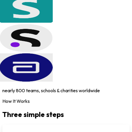
nearly 800 teams, schools & charities worldwide
How It Works
Three simple steps