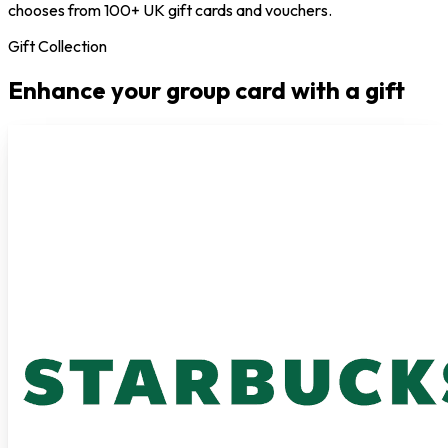
chooses from 100+ UK gift cards and vouchers.
Gift Collection
Enhance your group card with a gift