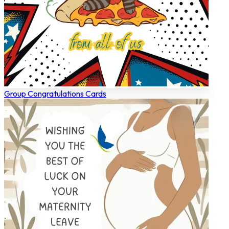
Group Congratulations Cards