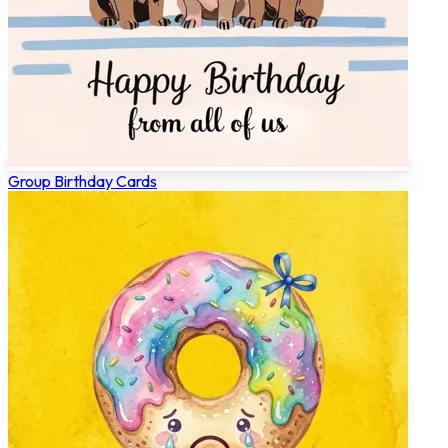
Group Birthday Cards