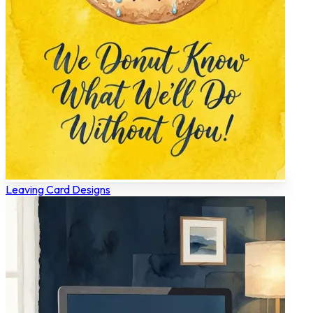
Leaving Card Designs