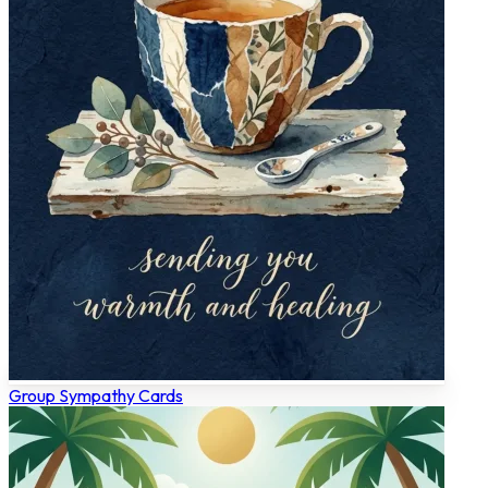
Group Sympathy Cards