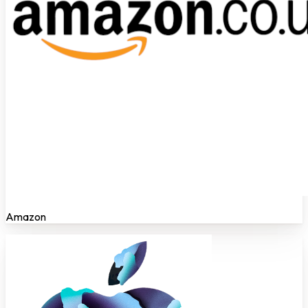
Amazon