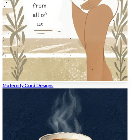
Maternity Card Designs