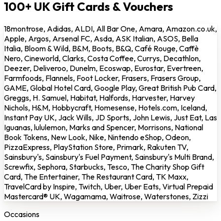
100+ UK Gift Cards & Vouchers
18montrose, Adidas, ALDI, All Bar One, Amara, Amazon.co.uk,
Apple, Argos, Arsenal FC, Asda, ASK Italian, ASOS, Bella
Italia, Bloom & Wild, B&M, Boots, B&Q, Café Rouge, Caffè
Nero, Cineworld, Clarks, Costa Coffee, Currys, Decathlon,
Deezer, Deliveroo, Dunelm, Ecoswap, Eurostar, Evertreen,
Farmfoods, Flannels, Foot Locker, Frasers, Frasers Group,
GAME, Global Hotel Card, Google Play, Great British Pub Card,
Greggs, H. Samuel, Habitat, Halfords, Harvester, Harvey
Nichols, H&M, Hobbycraft, Homesense, Hotels.com, Iceland,
Instant Pay UK, Jack Wills, JD Sports, John Lewis, Just Eat, Las
Iguanas, lululemon, Marks and Spencer, Morrisons, National
Book Tokens, New Look, Nike, Nintendo eShop, Odeon,
PizzaExpress, PlayStation Store, Primark, Rakuten TV,
Sainsbury's, Sainsbury's Fuel Payment, Sainsbury's Multi Brand,
Screwfix, Sephora, Starbucks, Tesco, The Charity Shop Gift
Card, The Entertainer, The Restaurant Card, TK Maxx,
TravelCard by Inspire, Twitch, Uber, Uber Eats, Virtual Prepaid
Mastercard® UK, Wagamama, Waitrose, Waterstones, Zizzi
Occasions