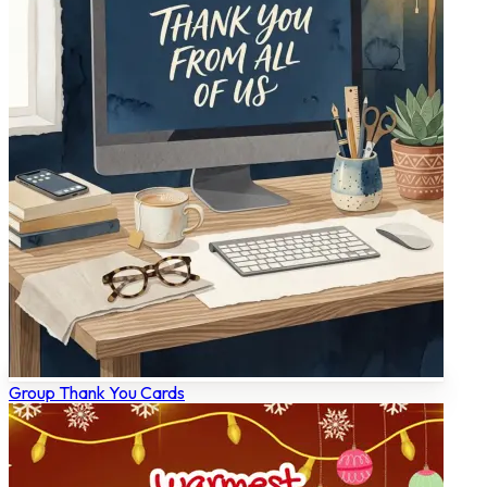
Group Thank You Cards