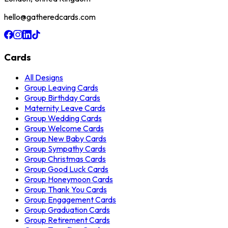
hello@gatheredcards.com
Cards
All Designs
Group Leaving Cards
Group Birthday Cards
Maternity Leave Cards
Group Wedding Cards
Group Welcome Cards
Group New Baby Cards
Group Sympathy Cards
Group Christmas Cards
Group Good Luck Cards
Group Honeymoon Cards
Group Thank You Cards
Group Engagement Cards
Group Graduation Cards
Group Retirement Cards