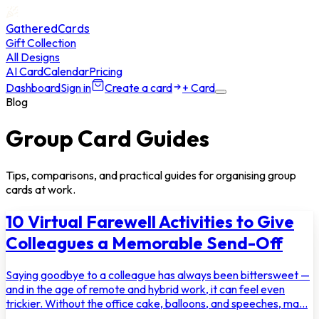
GatheredCards
Gift Collection
All Designs
AI Card
Calendar
Pricing
Dashboard
Sign in
Create a card
+ Card
Blog
Group Card Guides
Tips, comparisons, and practical guides for organising group
cards at work.
10 Virtual Farewell Activities to Give
Colleagues a Memorable Send-Off
Saying goodbye to a colleague has always been bittersweet —
and in the age of remote and hybrid work, it can feel even
trickier. Without the office cake, balloons, and speeches, ma...