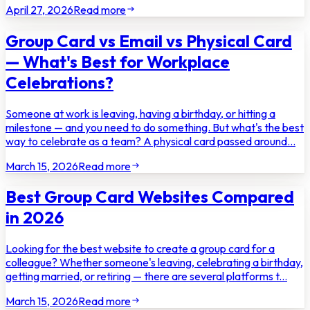
April 27, 2026
Read more
Group Card vs Email vs Physical Card
— What's Best for Workplace
Celebrations?
Someone at work is leaving, having a birthday, or hitting a
milestone — and you need to do something. But what's the best
way to celebrate as a team? A physical card passed around...
March 15, 2026
Read more
Best Group Card Websites Compared
in 2026
Looking for the best website to create a group card for a
colleague? Whether someone's leaving, celebrating a birthday,
getting married, or retiring — there are several platforms t...
March 15, 2026
Read more