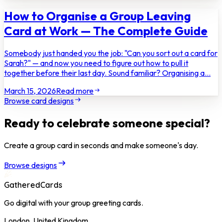
How to Organise a Group Leaving
Card at Work — The Complete Guide
Somebody just handed you the job: "Can you sort out a card for
Sarah?" — and now you need to figure out how to pull it
together before their last day. Sound familiar? Organising a...
March 15, 2026
Read more
Browse card designs
Ready to celebrate someone special?
Create a group card in seconds and make someone's day.
Browse designs
GatheredCards
Go digital with your group greeting cards.
London, United Kingdom