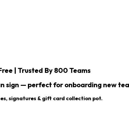
Free |
Trusted By 800 Teams
n sign — perfect for onboarding new t
s, signatures & gift card collection pot.