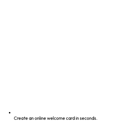
Create an online welcome card in seconds.