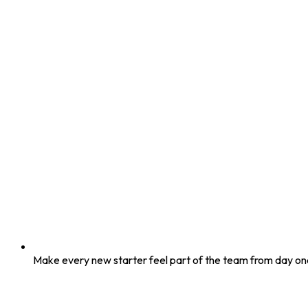
Make every new starter feel part of the team from day on