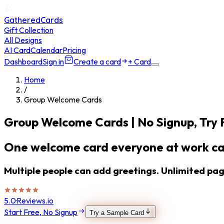
GatheredCards
Gift Collection
All Designs
AI Card
Calendar
Pricing
Dashboard
Sign in
Create a card
+ Card
Home
/
Group Welcome Cards
Group Welcome Cards
| No Signup, Try 
One welcome card everyone at work ca
Multiple people can add greetings. Unlimited page
5.0
·
Reviews.io
Start Free, No Signup
Try a Sample Card