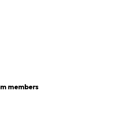
eam members