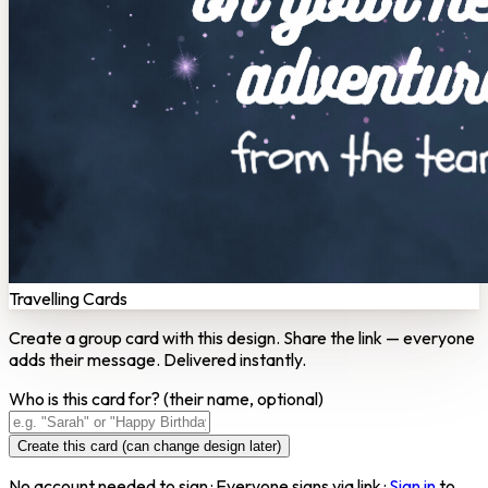
Travelling Cards
Create a group card with this design. Share the link — everyone
adds their message. Delivered instantly.
Who is this card for?
(their name, optional)
Create this card (can change design later)
No account needed to sign · Everyone signs via link ·
Sign in
to