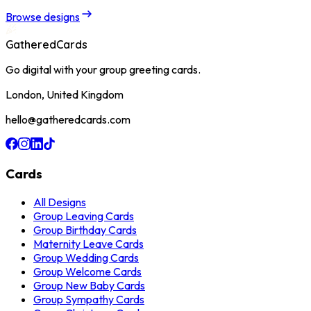
Browse designs
GatheredCards
Go digital with your group greeting cards.
London, United Kingdom
hello@gatheredcards.com
Cards
All Designs
Group Leaving Cards
Group Birthday Cards
Maternity Leave Cards
Group Wedding Cards
Group Welcome Cards
Group New Baby Cards
Group Sympathy Cards