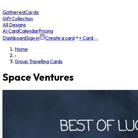
GatheredCards
Gift Collection
All Designs
AI Card
Calendar
Pricing
Dashboard
Sign in
Create a card
+ Card
Home
›
Group Travelling Cards
Space Ventures