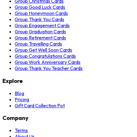
Group Christmas Cards
Group Good Luck Cards
Group Honeymoon Cards
Group Thank You Cards
Group Engagement Cards
Group Graduation Cards
Group Retirement Cards
Group Travelling Cards
Group Get Well Soon Cards
Group Congratulations Cards
Group Work Anniversary Cards
Group Thank You Teacher Cards
Explore
Blog
Pricing
Gift Card Collection Pot
Company
Terms
About Us