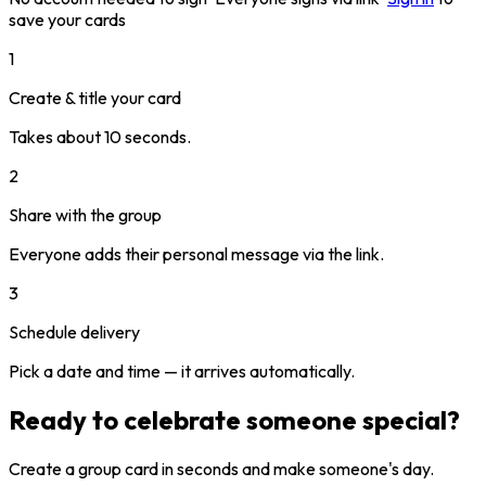
save your cards
1
Create & title your card
Takes about 10 seconds.
2
Share with the group
Everyone adds their personal message via the link.
3
Schedule delivery
Pick a date and time — it arrives automatically.
Ready to celebrate someone special?
Create a group card in seconds and make someone's day.