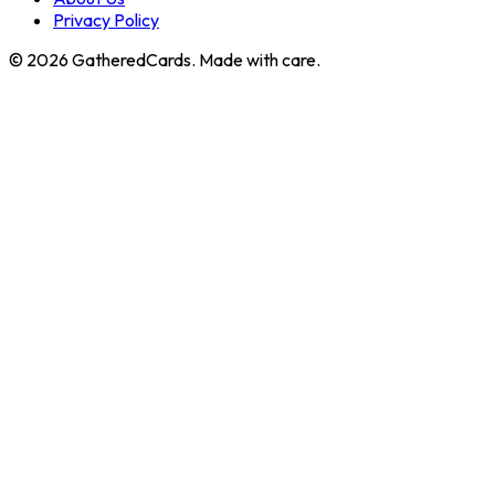
Privacy Policy
©
2026
GatheredCards. Made with care.