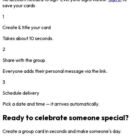
save your cards
1
Create & title your card
Takes about 10 seconds.
2
Share with the group
Everyone adds their personal message via the link.
3
Schedule delivery
Pick a date and time — it arrives automatically.
Ready to celebrate someone special?
Create a group card in seconds and make someone's day.