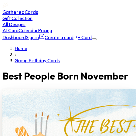
GatheredCards
Gift Collection
All Designs
AI Card
Calendar
Pricing
Dashboard
Sign in
Create a card
+ Card
Home
›
Group Birthday Cards
Best People Born November