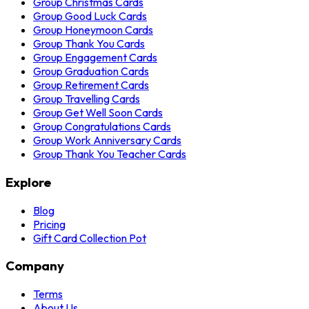
Group Christmas Cards
Group Good Luck Cards
Group Honeymoon Cards
Group Thank You Cards
Group Engagement Cards
Group Graduation Cards
Group Retirement Cards
Group Travelling Cards
Group Get Well Soon Cards
Group Congratulations Cards
Group Work Anniversary Cards
Group Thank You Teacher Cards
Explore
Blog
Pricing
Gift Card Collection Pot
Company
Terms
About Us