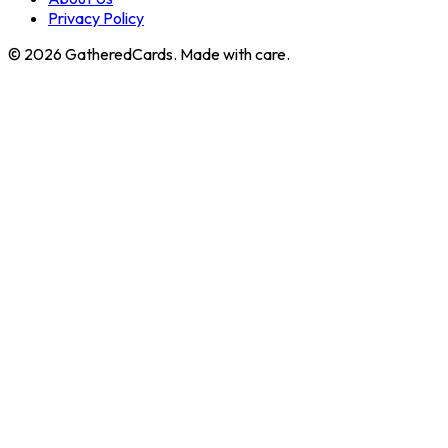
Privacy Policy
©
2026
GatheredCards. Made with care.