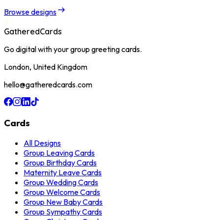
Browse designs
GatheredCards
Go digital with your group greeting cards.
London, United Kingdom
hello@gatheredcards.com
Cards
All Designs
Group Leaving Cards
Group Birthday Cards
Maternity Leave Cards
Group Wedding Cards
Group Welcome Cards
Group New Baby Cards
Group Sympathy Cards