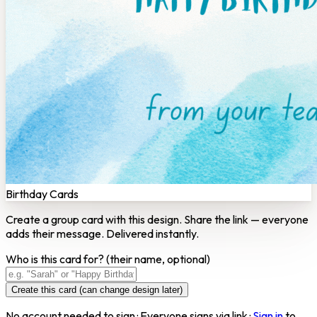
Birthday Cards
Create a group card with this design. Share the link — everyone
adds their message. Delivered instantly.
Who is this card for?
(their name, optional)
Create this card (can change design later)
No account needed to sign · Everyone signs via link ·
Sign in
to