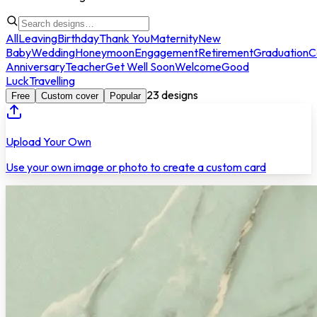
All
Leaving
Birthday
Thank You
Maternity
New
Baby
Wedding
Honeymoon
Engagement
Retirement
Graduation
C
Anniversary
Teacher
Get Well Soon
Welcome
Good
Luck
Travelling
23
designs
Free
Custom cover
Popular
Upload Your Own
Use your own image or photo to create a custom card