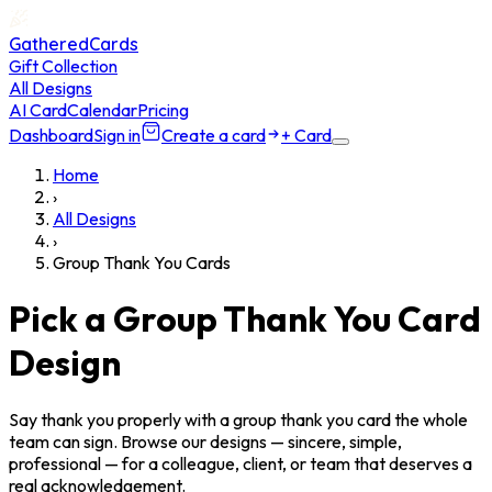
GatheredCards
Gift Collection
All Designs
AI Card
Calendar
Pricing
Dashboard
Sign in
Create a card
+ Card
Home
›
All Designs
›
Group Thank You Cards
Pick a Group Thank You Card
Design
Say thank you properly with a group thank you card the whole
team can sign. Browse our designs — sincere, simple,
professional — for a colleague, client, or team that deserves a
real acknowledgement.