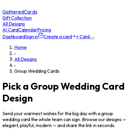
GatheredCards
Gift Collection
All Designs
AI Card
Calendar
Pricing
Dashboard
Sign in
Create a card
+ Card
Home
›
All Designs
›
Group Wedding Cards
Pick a Group Wedding Card
Design
Send your warmest wishes for the big day with a group
wedding card the whole team can sign. Browse our designs —
elegant, playful, modern — and share the link in seconds.