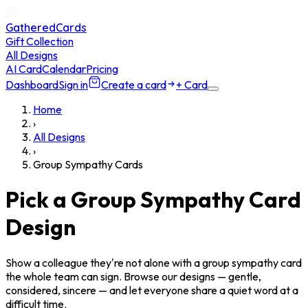
GatheredCards
Gift Collection
All Designs
AI Card
Calendar
Pricing
Dashboard
Sign in
Create a card
+ Card
Home
›
All Designs
›
Group Sympathy Cards
Pick a Group Sympathy Card
Design
Show a colleague they're not alone with a group sympathy card
the whole team can sign. Browse our designs — gentle,
considered, sincere — and let everyone share a quiet word at a
difficult time.