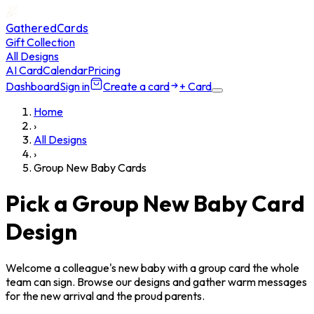
GatheredCards
Gift Collection
All Designs
AI Card
Calendar
Pricing
Dashboard
Sign in
Create a card
+ Card
Home
›
All Designs
›
Group New Baby Cards
Pick a Group New Baby Card
Design
Welcome a colleague's new baby with a group card the whole
team can sign. Browse our designs and gather warm messages
for the new arrival and the proud parents.