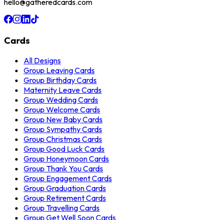
hello@gatheredcards.com
Cards
All Designs
Group Leaving Cards
Group Birthday Cards
Maternity Leave Cards
Group Wedding Cards
Group Welcome Cards
Group New Baby Cards
Group Sympathy Cards
Group Christmas Cards
Group Good Luck Cards
Group Honeymoon Cards
Group Thank You Cards
Group Engagement Cards
Group Graduation Cards
Group Retirement Cards
Group Travelling Cards
Group Get Well Soon Cards