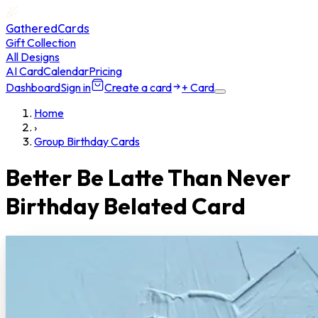
GatheredCards
Gift Collection
All Designs
AI Card
Calendar
Pricing
Dashboard
Sign in
Create a card
+ Card
Home
›
Group Birthday Cards
Better Be Latte Than Never
Birthday Belated Card