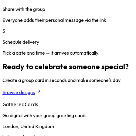
Share with the group
Everyone adds their personal message via the link.
3
Schedule delivery
Pick a date and time — it arrives automatically.
Ready to celebrate someone special?
Create a group card in seconds and make someone's day.
Browse designs
GatheredCards
Go digital with your group greeting cards.
London, United Kingdom