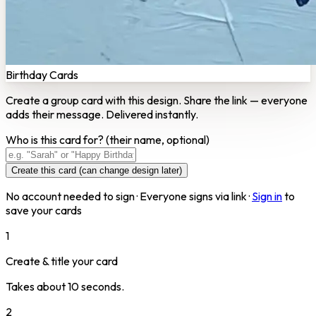
Birthday Cards
Create a group card with this design. Share the link — everyone
adds their message. Delivered instantly.
Who is this card for?
(their name, optional)
Create this card (can change design later)
No account needed to sign · Everyone signs via link ·
Sign in
to
save your cards
1
Create & title your card
Takes about 10 seconds.
2