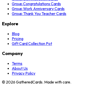
Group Congratulations Cards
Group Work Anniversary Cards
Group Thank You Teacher Cards
Explore
Blog
Pricing
Gift Card Collection Pot
Company
Terms
About Us
Privacy Policy
©
2026
GatheredCards. Made with care.