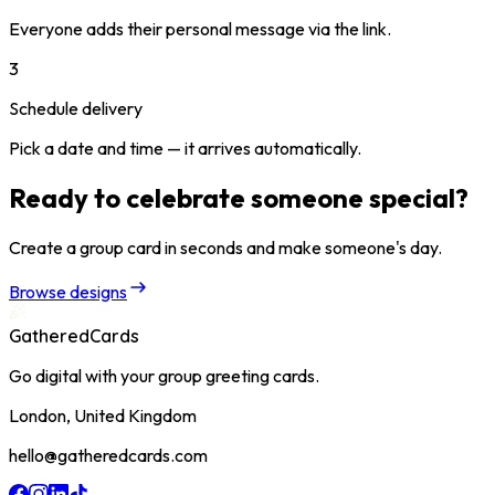
Everyone adds their personal message via the link.
3
Schedule delivery
Pick a date and time — it arrives automatically.
Ready to celebrate someone special?
Create a group card in seconds and make someone's day.
Browse designs
GatheredCards
Go digital with your group greeting cards.
London, United Kingdom
hello@gatheredcards.com