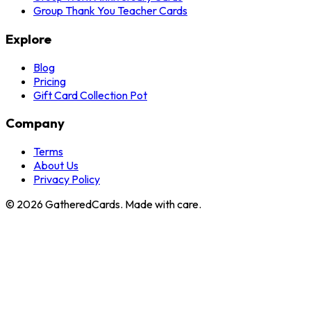
Group Thank You Teacher Cards
Explore
Blog
Pricing
Gift Card Collection Pot
Company
Terms
About Us
Privacy Policy
©
2026
GatheredCards. Made with care.