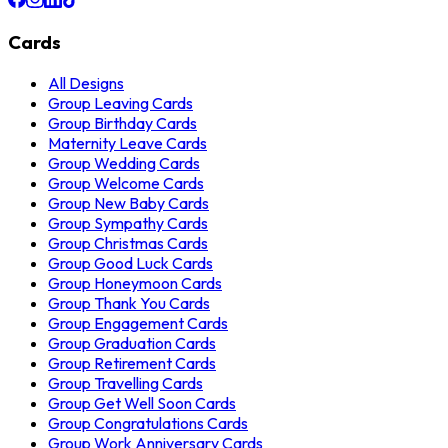
Cards
All Designs
Group Leaving Cards
Group Birthday Cards
Maternity Leave Cards
Group Wedding Cards
Group Welcome Cards
Group New Baby Cards
Group Sympathy Cards
Group Christmas Cards
Group Good Luck Cards
Group Honeymoon Cards
Group Thank You Cards
Group Engagement Cards
Group Graduation Cards
Group Retirement Cards
Group Travelling Cards
Group Get Well Soon Cards
Group Congratulations Cards
Group Work Anniversary Cards