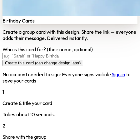
Birthday Cards
Create a group card with this design. Share the link — everyone
adds their message. Delivered instantly.
Who is this card for?
(their name, optional)
Create this card (can change design later)
No account needed to sign · Everyone signs via link ·
Sign in
to
save your cards
1
Create & title your card
Takes about 10 seconds.
2
Share with the group