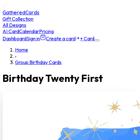
GatheredCards
Gift Collection
All Designs
AI Card
Calendar
Pricing
Dashboard
Sign in
Create a card
+ Card
Home
›
Group Birthday Cards
Birthday Twenty First