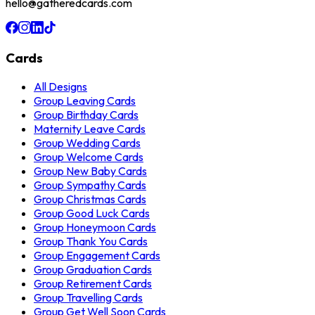
hello@gatheredcards.com
Cards
All Designs
Group Leaving Cards
Group Birthday Cards
Maternity Leave Cards
Group Wedding Cards
Group Welcome Cards
Group New Baby Cards
Group Sympathy Cards
Group Christmas Cards
Group Good Luck Cards
Group Honeymoon Cards
Group Thank You Cards
Group Engagement Cards
Group Graduation Cards
Group Retirement Cards
Group Travelling Cards
Group Get Well Soon Cards