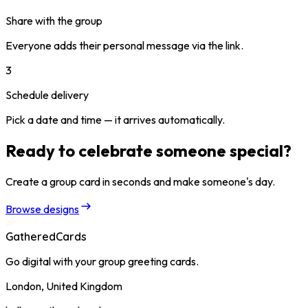
Share with the group
Everyone adds their personal message via the link.
3
Schedule delivery
Pick a date and time — it arrives automatically.
Ready to celebrate someone special?
Create a group card in seconds and make someone's day.
Browse designs
GatheredCards
Go digital with your group greeting cards.
London, United Kingdom