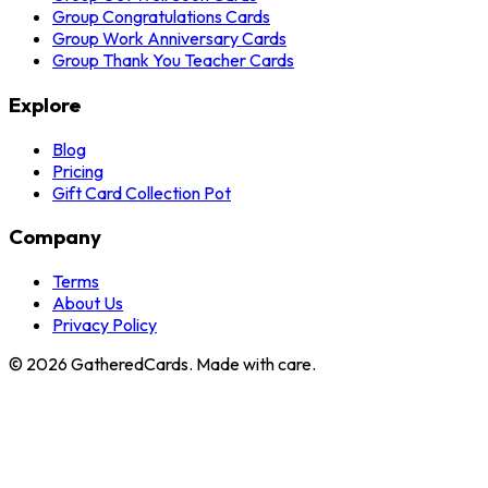
Group Congratulations Cards
Group Work Anniversary Cards
Group Thank You Teacher Cards
Explore
Blog
Pricing
Gift Card Collection Pot
Company
Terms
About Us
Privacy Policy
©
2026
GatheredCards. Made with care.