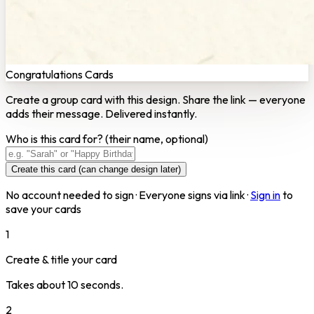
Congratulations Cards
Create a group card with this design. Share the link — everyone
adds their message. Delivered instantly.
Who is this card for?
(their name, optional)
Create this card (can change design later)
No account needed to sign · Everyone signs via link ·
Sign in
to
save your cards
1
Create & title your card
Takes about 10 seconds.
2