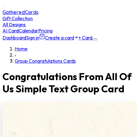
GatheredCards
Gift Collection
All Designs
AI Card
Calendar
Pricing
Dashboard
Sign in
Create a card
+ Card
Home
›
Group Congratulations Cards
Congratulations From All Of
Us Simple Text Group Card