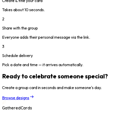
Create & title your card
Takes about 10 seconds.
2
Share with the group
Everyone adds their personal message via the link.
3
Schedule delivery
Pick a date and time — it arrives automatically.
Ready to celebrate someone special?
Create a group card in seconds and make someone's day.
Browse designs
GatheredCards