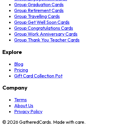
Group Graduation Cards
Group Retirement Cards
Group Travelling Cards
Group Get Well Soon Cards
Group Congratulations Cards
Group Work Anniversary Cards
Group Thank You Teacher Cards
Explore
Blog
Pricing
Gift Card Collection Pot
Company
Terms
About Us
Privacy Policy
©
2026
GatheredCards. Made with care.