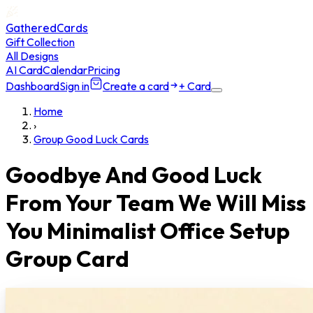
GatheredCards
Gift Collection
All Designs
AI Card
Calendar
Pricing
Dashboard
Sign in
Create a card
+ Card
Home
›
Group Good Luck Cards
Goodbye And Good Luck
From Your Team We Will Miss
You Minimalist Office Setup
Group Card