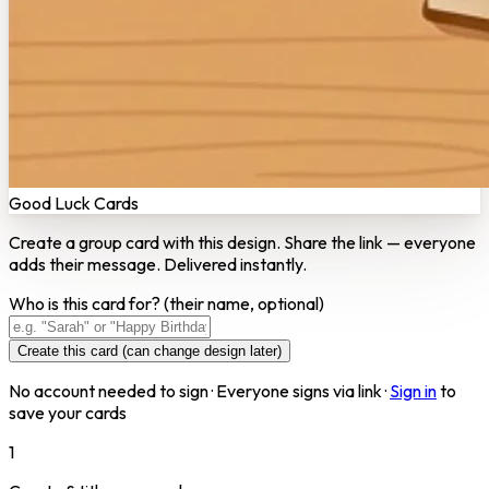
Good Luck Cards
Create a group card with this design. Share the link — everyone
adds their message. Delivered instantly.
Who is this card for?
(their name, optional)
Create this card (can change design later)
No account needed to sign · Everyone signs via link ·
Sign in
to
save your cards
1