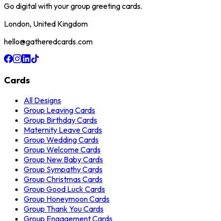
Go digital with your group greeting cards.
London, United Kingdom
hello@gatheredcards.com
Cards
All Designs
Group Leaving Cards
Group Birthday Cards
Maternity Leave Cards
Group Wedding Cards
Group Welcome Cards
Group New Baby Cards
Group Sympathy Cards
Group Christmas Cards
Group Good Luck Cards
Group Honeymoon Cards
Group Thank You Cards
Group Engagement Cards