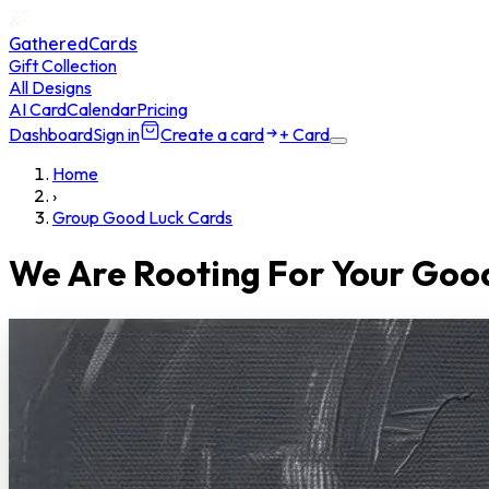
GatheredCards
Gift Collection
All Designs
AI Card
Calendar
Pricing
Dashboard
Sign in
Create a card
+ Card
Home
›
Group Good Luck Cards
We Are Rooting For Your Goo