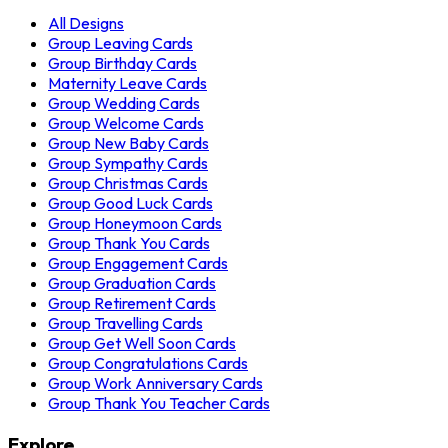
All Designs
Group Leaving Cards
Group Birthday Cards
Maternity Leave Cards
Group Wedding Cards
Group Welcome Cards
Group New Baby Cards
Group Sympathy Cards
Group Christmas Cards
Group Good Luck Cards
Group Honeymoon Cards
Group Thank You Cards
Group Engagement Cards
Group Graduation Cards
Group Retirement Cards
Group Travelling Cards
Group Get Well Soon Cards
Group Congratulations Cards
Group Work Anniversary Cards
Group Thank You Teacher Cards
Explore