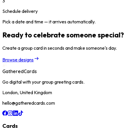
3
Schedule delivery
Pick a date and time — it arrives automatically.
Ready to celebrate someone special?
Create a group card in seconds and make someone's day.
Browse designs
GatheredCards
Go digital with your group greeting cards.
London, United Kingdom
hello@gatheredcards.com
Cards