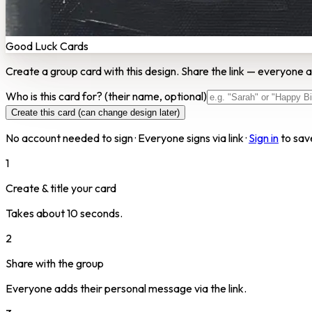
Good Luck Cards
Create a group card with this design. Share the link — everyone a
Who is this card for?
(their name, optional)
Create this card (can change design later)
No account needed to sign · Everyone signs via link ·
Sign in
to sav
1
Create & title your card
Takes about 10 seconds.
2
Share with the group
Everyone adds their personal message via the link.