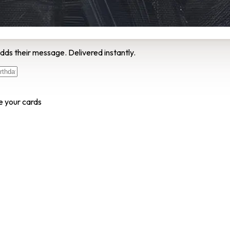
dds their message. Delivered instantly.
e your cards