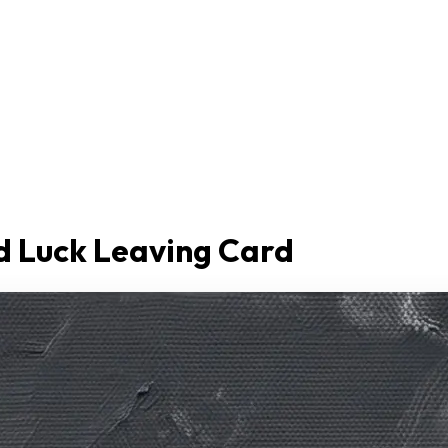
d Luck Leaving Card