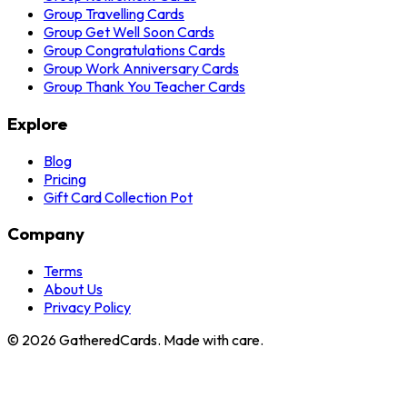
Group Travelling Cards
Group Get Well Soon Cards
Group Congratulations Cards
Group Work Anniversary Cards
Group Thank You Teacher Cards
Explore
Blog
Pricing
Gift Card Collection Pot
Company
Terms
About Us
Privacy Policy
©
2026
GatheredCards. Made with care.