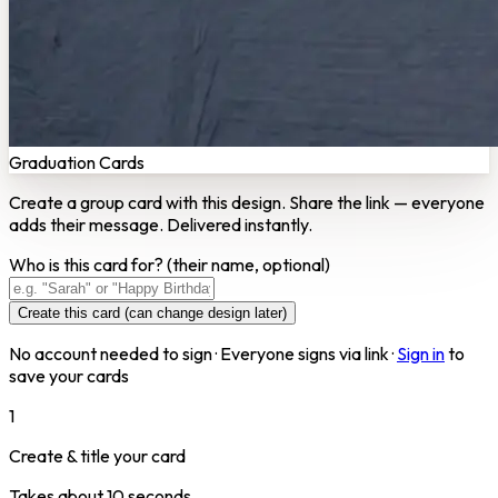
Graduation Cards
Create a group card with this design. Share the link — everyone
adds their message. Delivered instantly.
Who is this card for?
(their name, optional)
Create this card (can change design later)
No account needed to sign · Everyone signs via link ·
Sign in
to
save your cards
1
Create & title your card
Takes about 10 seconds.