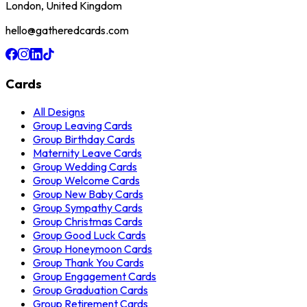
London, United Kingdom
hello@gatheredcards.com
Cards
All Designs
Group Leaving Cards
Group Birthday Cards
Maternity Leave Cards
Group Wedding Cards
Group Welcome Cards
Group New Baby Cards
Group Sympathy Cards
Group Christmas Cards
Group Good Luck Cards
Group Honeymoon Cards
Group Thank You Cards
Group Engagement Cards
Group Graduation Cards
Group Retirement Cards