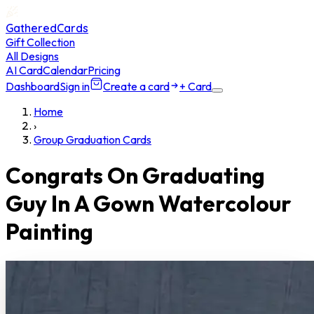
GatheredCards
Gift Collection
All Designs
AI Card
Calendar
Pricing
Dashboard
Sign in
Create a card
+ Card
Home
›
Group Graduation Cards
Congrats On Graduating
Guy In A Gown Watercolour
Painting