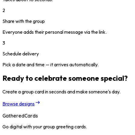
2
Share with the group
Everyone adds their personal message via the link.
3
Schedule delivery
Pick a date and time — it arrives automatically.
Ready to celebrate someone special?
Create a group card in seconds and make someone's day.
Browse designs
GatheredCards
Go digital with your group greeting cards.