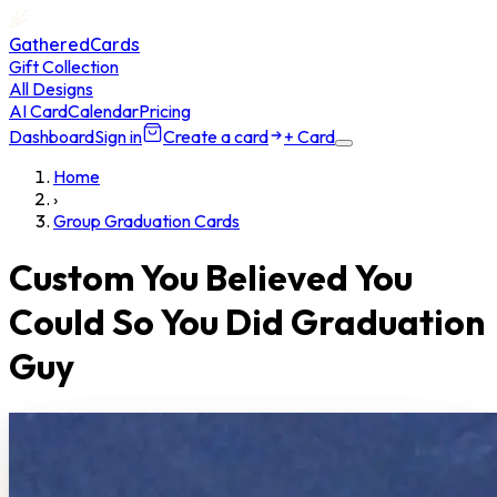
GatheredCards
Gift Collection
All Designs
AI Card
Calendar
Pricing
Dashboard
Sign in
Create a card
+ Card
Home
›
Group Graduation Cards
Custom You Believed You
Could So You Did Graduation
Guy