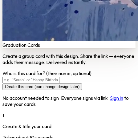
Graduation Cards
Create a group card with this design. Share the link — everyone
adds their message. Delivered instantly.
Who is this card for?
(their name, optional)
Create this card (can change design later)
No account needed to sign · Everyone signs via link ·
Sign in
to
save your cards
1
Create & title your card
Takes about 10 seconds.