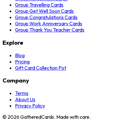
Group Travelling Cards
Group Get Well Soon Cards
Group Congratulations Cards
Group Work Anniversary Cards
Group Thank You Teacher Cards
Explore
Blog
Pricing
Gift Card Collection Pot
Company
Terms
About Us
Privacy Policy
©
2026
GatheredCards. Made with care.