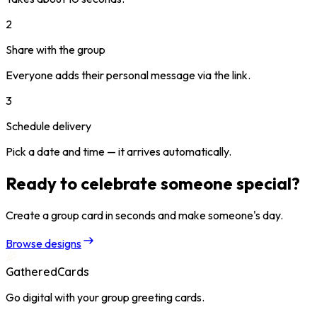
2
Share with the group
Everyone adds their personal message via the link.
3
Schedule delivery
Pick a date and time — it arrives automatically.
Ready to celebrate someone special?
Create a group card in seconds and make someone's day.
Browse designs
GatheredCards
Go digital with your group greeting cards.