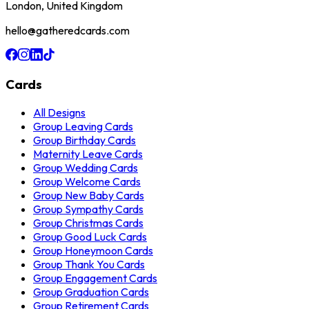
London, United Kingdom
hello@gatheredcards.com
Cards
All Designs
Group Leaving Cards
Group Birthday Cards
Maternity Leave Cards
Group Wedding Cards
Group Welcome Cards
Group New Baby Cards
Group Sympathy Cards
Group Christmas Cards
Group Good Luck Cards
Group Honeymoon Cards
Group Thank You Cards
Group Engagement Cards
Group Graduation Cards
Group Retirement Cards