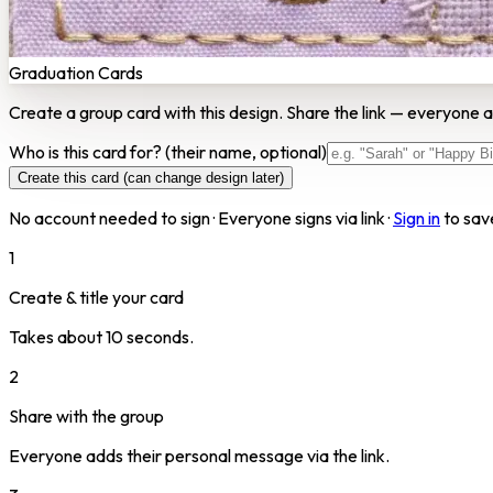
Graduation Cards
Create a group card with this design. Share the link — everyone a
Who is this card for?
(their name, optional)
Create this card (can change design later)
No account needed to sign · Everyone signs via link ·
Sign in
to sav
1
Create & title your card
Takes about 10 seconds.
2
Share with the group
Everyone adds their personal message via the link.