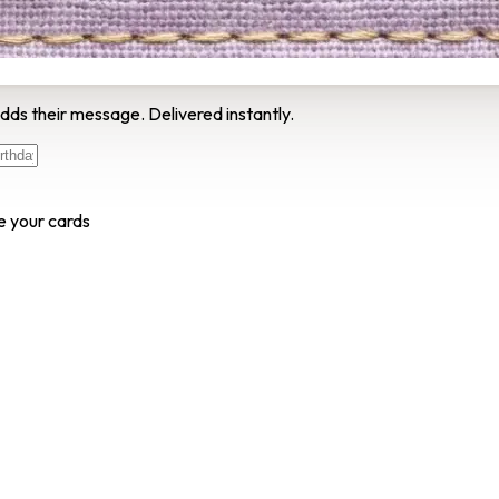
dds their message. Delivered instantly.
e your cards