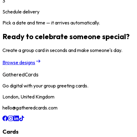
3
Schedule delivery
Pick a date and time — it arrives automatically.
Ready to celebrate someone special?
Create a group card in seconds and make someone's day.
Browse designs
GatheredCards
Go digital with your group greeting cards.
London, United Kingdom
hello@gatheredcards.com
Cards