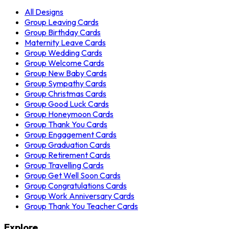
All Designs
Group Leaving Cards
Group Birthday Cards
Maternity Leave Cards
Group Wedding Cards
Group Welcome Cards
Group New Baby Cards
Group Sympathy Cards
Group Christmas Cards
Group Good Luck Cards
Group Honeymoon Cards
Group Thank You Cards
Group Engagement Cards
Group Graduation Cards
Group Retirement Cards
Group Travelling Cards
Group Get Well Soon Cards
Group Congratulations Cards
Group Work Anniversary Cards
Group Thank You Teacher Cards
Explore