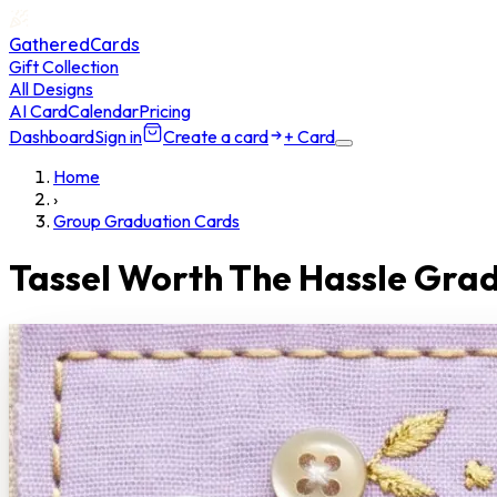
GatheredCards
Gift Collection
All Designs
AI Card
Calendar
Pricing
Dashboard
Sign in
Create a card
+ Card
Home
›
Group Graduation Cards
Tassel Worth The Hassle Gra