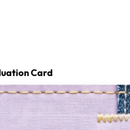
duation Card