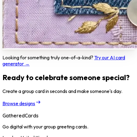
Looking for something truly one-of-a-kind?
Try our AI card
generator →
Ready to celebrate someone special?
Create a group card in seconds and make someone's day.
Browse designs
GatheredCards
Go digital with your group greeting cards.