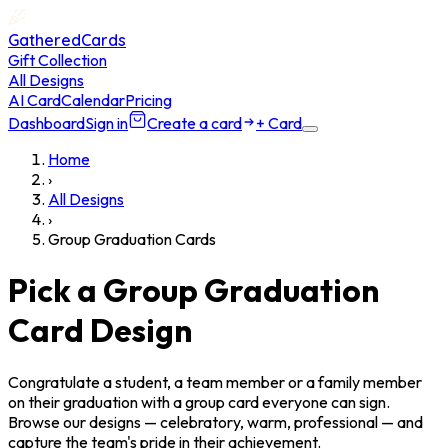
GatheredCards
Gift Collection
All Designs
AI Card
Calendar
Pricing
Dashboard
Sign in
Create a card
+ Card
Home
›
All Designs
›
Group Graduation Cards
Pick a Group Graduation
Card Design
Congratulate a student, a team member or a family member
on their graduation with a group card everyone can sign.
Browse our designs — celebratory, warm, professional — and
capture the team's pride in their achievement.