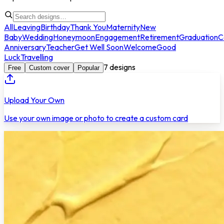
All
Leaving
Birthday
Thank You
Maternity
New
Baby
Wedding
Honeymoon
Engagement
Retirement
Graduation
C
Anniversary
Teacher
Get Well Soon
Welcome
Good
Luck
Travelling
7
designs
Free
Custom cover
Popular
Upload Your Own
Use your own image or photo to create a custom card