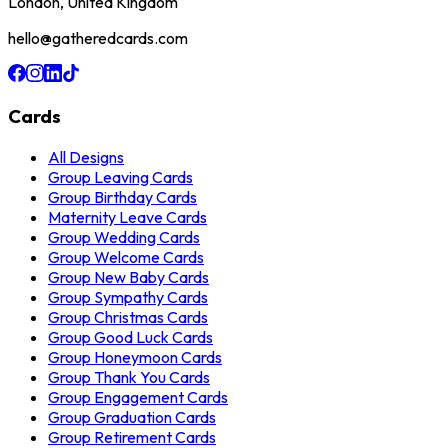
London, United Kingdom
hello@gatheredcards.com
Cards
All Designs
Group Leaving Cards
Group Birthday Cards
Maternity Leave Cards
Group Wedding Cards
Group Welcome Cards
Group New Baby Cards
Group Sympathy Cards
Group Christmas Cards
Group Good Luck Cards
Group Honeymoon Cards
Group Thank You Cards
Group Engagement Cards
Group Graduation Cards
Group Retirement Cards