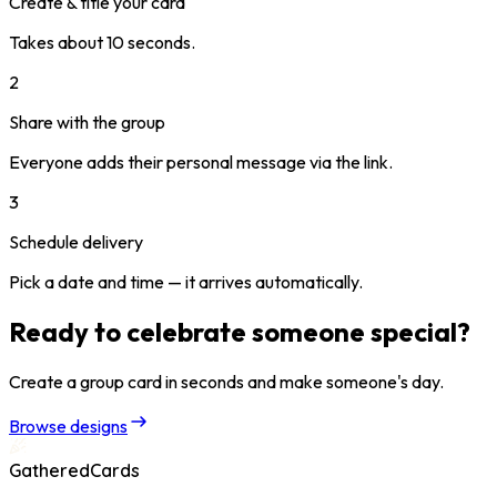
Create & title your card
Takes about 10 seconds.
2
Share with the group
Everyone adds their personal message via the link.
3
Schedule delivery
Pick a date and time — it arrives automatically.
Ready to celebrate someone special?
Create a group card in seconds and make someone's day.
Browse designs
GatheredCards