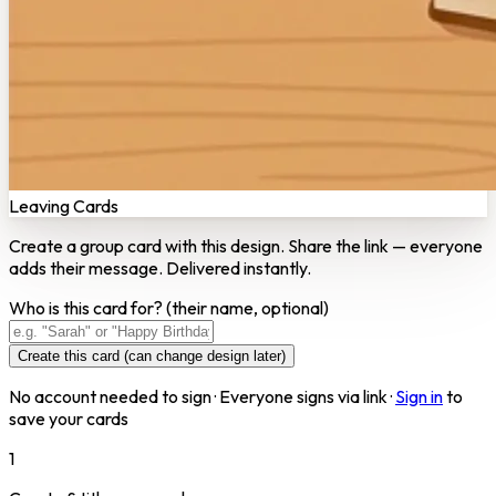
Leaving Cards
Create a group card with this design. Share the link — everyone
adds their message. Delivered instantly.
Who is this card for?
(their name, optional)
Create this card (can change design later)
No account needed to sign · Everyone signs via link ·
Sign in
to
save your cards
1