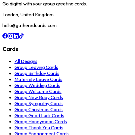
Go digital with your group greeting cards.
London, United Kingdom
hello@gatheredcards.com
Cards
All Designs
Group Leaving Cards
Group Birthday Cards
Maternity Leave Cards
Group Wedding Cards
Group Welcome Cards
Group New Baby Cards
Group Sympathy Cards
Group Christmas Cards
Group Good Luck Cards
Group Honeymoon Cards
Group Thank You Cards
Group Engagement Cards