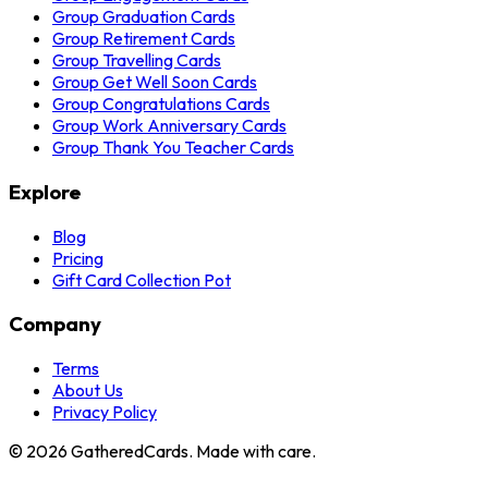
Group Graduation Cards
Group Retirement Cards
Group Travelling Cards
Group Get Well Soon Cards
Group Congratulations Cards
Group Work Anniversary Cards
Group Thank You Teacher Cards
Explore
Blog
Pricing
Gift Card Collection Pot
Company
Terms
About Us
Privacy Policy
©
2026
GatheredCards. Made with care.