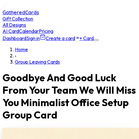
GatheredCards
Gift Collection
All Designs
AI Card
Calendar
Pricing
Dashboard
Sign in
Create a card
+ Card
Home
›
Group Leaving Cards
Goodbye And Good Luck
From Your Team We Will Miss
You Minimalist Office Setup
Group Card