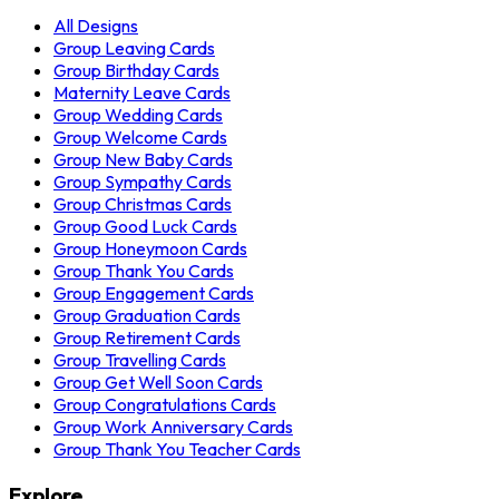
All Designs
Group Leaving Cards
Group Birthday Cards
Maternity Leave Cards
Group Wedding Cards
Group Welcome Cards
Group New Baby Cards
Group Sympathy Cards
Group Christmas Cards
Group Good Luck Cards
Group Honeymoon Cards
Group Thank You Cards
Group Engagement Cards
Group Graduation Cards
Group Retirement Cards
Group Travelling Cards
Group Get Well Soon Cards
Group Congratulations Cards
Group Work Anniversary Cards
Group Thank You Teacher Cards
Explore