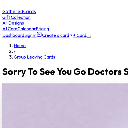
GatheredCards
Gift Collection
All Designs
AI Card
Calendar
Pricing
Dashboard
Sign in
Create a card
+ Card
Home
›
Group Leaving Cards
Sorry To See You Go Doctors 