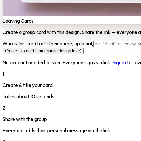
Leaving Cards
Create a group card with this design. Share the link — everyone a
Who is this card for?
(their name, optional)
Create this card (can change design later)
No account needed to sign · Everyone signs via link ·
Sign in
to sav
1
Create & title your card
Takes about 10 seconds.
2
Share with the group
Everyone adds their personal message via the link.