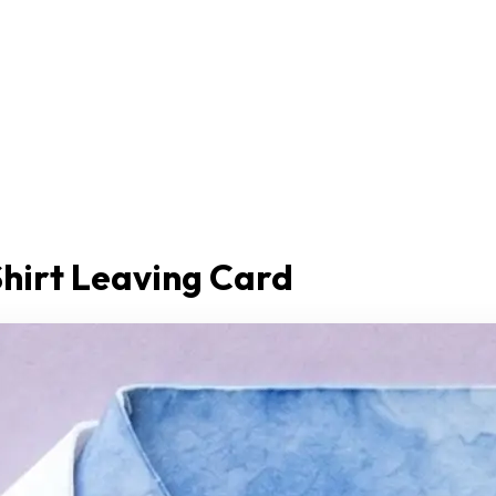
Shirt Leaving Card