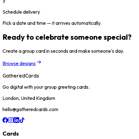
3
Schedule delivery
Pick a date and time — it arrives automatically.
Ready to celebrate someone special?
Create a group card in seconds and make someone's day.
Browse designs
GatheredCards
Go digital with your group greeting cards.
London, United Kingdom
hello@gatheredcards.com
Cards