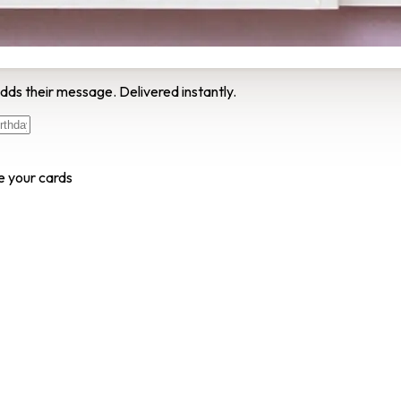
dds their message. Delivered instantly.
e your cards