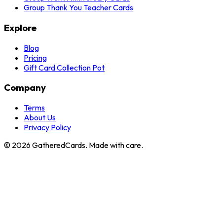
Group Thank You Teacher Cards
Explore
Blog
Pricing
Gift Card Collection Pot
Company
Terms
About Us
Privacy Policy
©
2026
GatheredCards. Made with care.