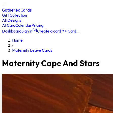
GatheredCards
Gift Collection
All Designs
AI Card
Calendar
Pricing
Dashboard
Sign in
Create a card
+ Card
Home
›
Maternity Leave Cards
Maternity Cape And Stars