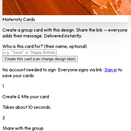
Maternity Cards
Create a group card with this design. Share the link — everyone
adds their message. Delivered instantly.
Who is this card for?
(their name, optional)
Create this card (can change design later)
No account needed to sign · Everyone signs via link ·
Sign in
to
save your cards
1
Create & title your card
Takes about 10 seconds.
2
Share with the group