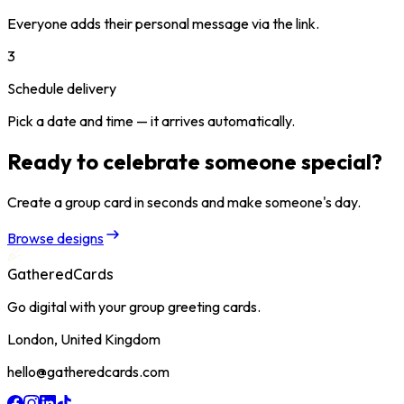
Everyone adds their personal message via the link.
3
Schedule delivery
Pick a date and time — it arrives automatically.
Ready to celebrate someone special?
Create a group card in seconds and make someone's day.
Browse designs
GatheredCards
Go digital with your group greeting cards.
London, United Kingdom
hello@gatheredcards.com