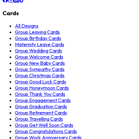
Cards
All Designs
Group Leaving Cards
Group Birthday Cards
Maternity Leave Cards
Group Wedding Cards
Group Welcome Cards
Group New Baby Cards
Group Sympathy Cards
Group Christmas Cards
Group Good Luck Cards
Group Honeymoon Cards
Group Thank You Cards
Group Engagement Cards
Group Graduation Cards
Group Retirement Cards
Group Travelling Cards
Group Get Well Soon Cards
Group Congratulations Cards
Group Work Anniversary Cards