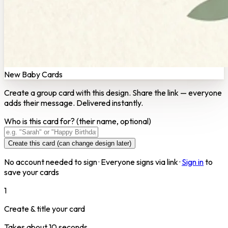
New Baby Cards
Create a group card with this design. Share the link — everyone
adds their message. Delivered instantly.
Who is this card for?
(their name, optional)
Create this card (can change design later)
No account needed to sign · Everyone signs via link ·
Sign in
to
save your cards
1
Create & title your card
Takes about 10 seconds.