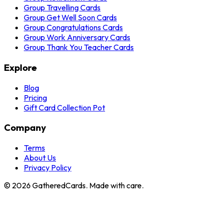
Group Travelling Cards
Group Get Well Soon Cards
Group Congratulations Cards
Group Work Anniversary Cards
Group Thank You Teacher Cards
Explore
Blog
Pricing
Gift Card Collection Pot
Company
Terms
About Us
Privacy Policy
©
2026
GatheredCards. Made with care.