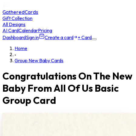
GatheredCards
Gift Collection
All Designs
AI Card
Calendar
Pricing
Dashboard
Sign in
Create a card
+ Card
Home
›
Group New Baby Cards
Congratulations On The New
Baby From All Of Us Basic
Group Card