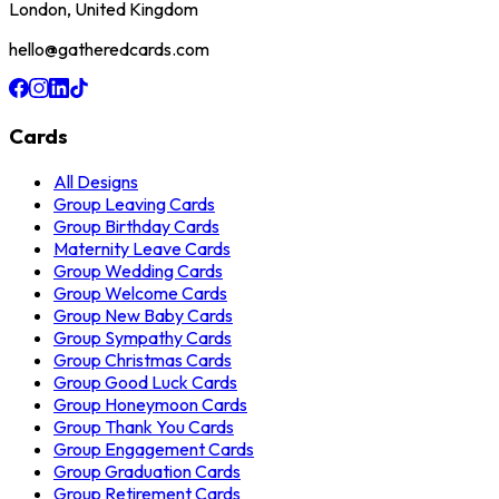
London, United Kingdom
hello@gatheredcards.com
Cards
All Designs
Group Leaving Cards
Group Birthday Cards
Maternity Leave Cards
Group Wedding Cards
Group Welcome Cards
Group New Baby Cards
Group Sympathy Cards
Group Christmas Cards
Group Good Luck Cards
Group Honeymoon Cards
Group Thank You Cards
Group Engagement Cards
Group Graduation Cards
Group Retirement Cards