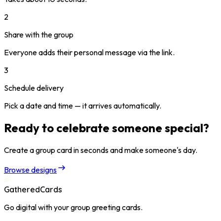
2
Share with the group
Everyone adds their personal message via the link.
3
Schedule delivery
Pick a date and time — it arrives automatically.
Ready to celebrate someone special?
Create a group card in seconds and make someone's day.
Browse designs
GatheredCards
Go digital with your group greeting cards.