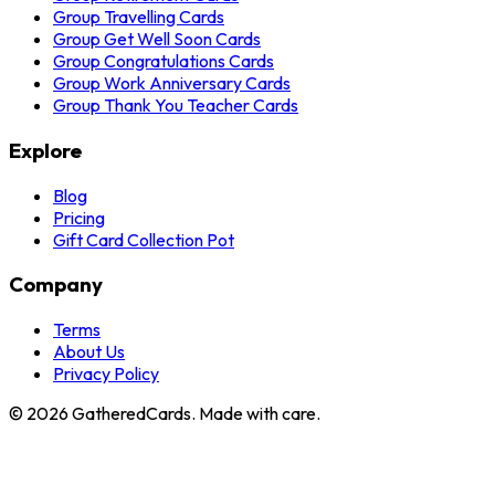
Group Travelling Cards
Group Get Well Soon Cards
Group Congratulations Cards
Group Work Anniversary Cards
Group Thank You Teacher Cards
Explore
Blog
Pricing
Gift Card Collection Pot
Company
Terms
About Us
Privacy Policy
©
2026
GatheredCards. Made with care.