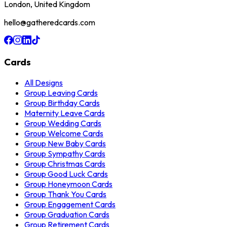
London, United Kingdom
hello@gatheredcards.com
Cards
All Designs
Group Leaving Cards
Group Birthday Cards
Maternity Leave Cards
Group Wedding Cards
Group Welcome Cards
Group New Baby Cards
Group Sympathy Cards
Group Christmas Cards
Group Good Luck Cards
Group Honeymoon Cards
Group Thank You Cards
Group Engagement Cards
Group Graduation Cards
Group Retirement Cards