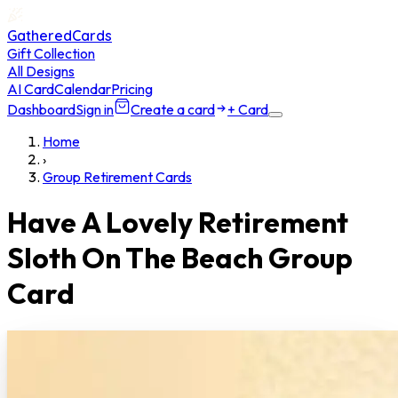
GatheredCards
Gift Collection
All Designs
AI Card
Calendar
Pricing
Dashboard
Sign in
Create a card
+ Card
Home
›
Group Retirement Cards
Have A Lovely Retirement
Sloth On The Beach Group
Card