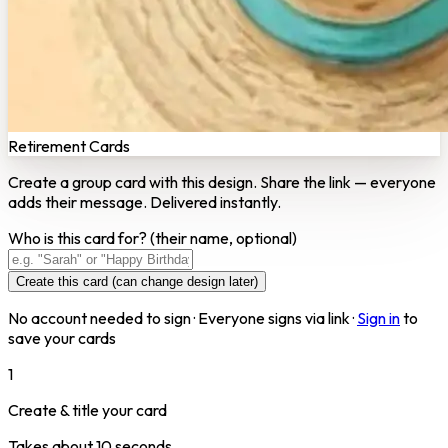
Retirement Cards
Create a group card with this design. Share the link — everyone
adds their message. Delivered instantly.
Who is this card for?
(their name, optional)
Create this card (can change design later)
No account needed to sign · Everyone signs via link ·
Sign in
to
save your cards
1
Create & title your card
Takes about 10 seconds.