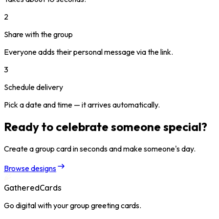
2
Share with the group
Everyone adds their personal message via the link.
3
Schedule delivery
Pick a date and time — it arrives automatically.
Ready to celebrate someone special?
Create a group card in seconds and make someone's day.
Browse designs
GatheredCards
Go digital with your group greeting cards.