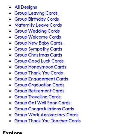
All Designs
Group Leaving Cards
Group Birthday Cards
Maternity Leave Cards
Group Wedding Cards
Group Welcome Cards
Group New Baby Cards
Group Sympathy Cards
Group Christmas Cards
Group Good Luck Cards
Group Honeymoon Cards
Group Thank You Cards
Group Engagement Cards
Group Graduation Cards
Group Retirement Cards
Group Travelling Cards
Group Get Well Soon Cards
Group Congratulations Cards
Group Work Anniversary Cards
Group Thank You Teacher Cards
Explore