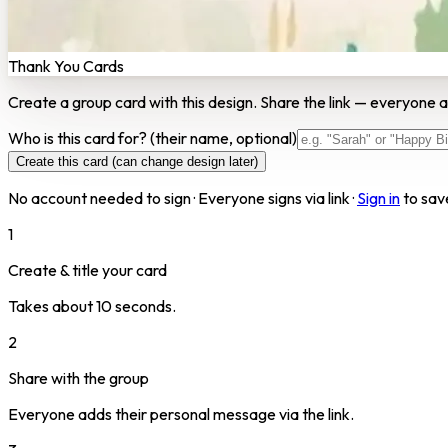
Thank You Cards
Create a group card with this design. Share the link — everyone a
Who is this card for?
(their name, optional)
Create this card (can change design later)
No account needed to sign · Everyone signs via link ·
Sign in
to sav
1
Create & title your card
Takes about 10 seconds.
2
Share with the group
Everyone adds their personal message via the link.