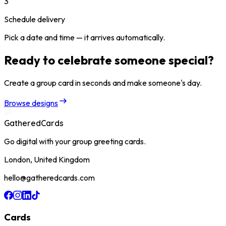
3
Schedule delivery
Pick a date and time — it arrives automatically.
Ready to celebrate someone special?
Create a group card in seconds and make someone's day.
Browse designs
GatheredCards
Go digital with your group greeting cards.
London, United Kingdom
hello@gatheredcards.com
Cards