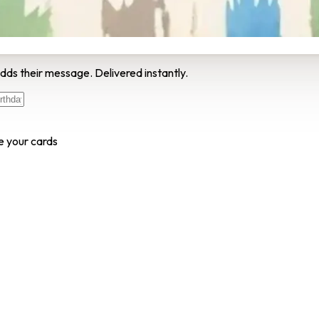
dds their message. Delivered instantly.
e your cards