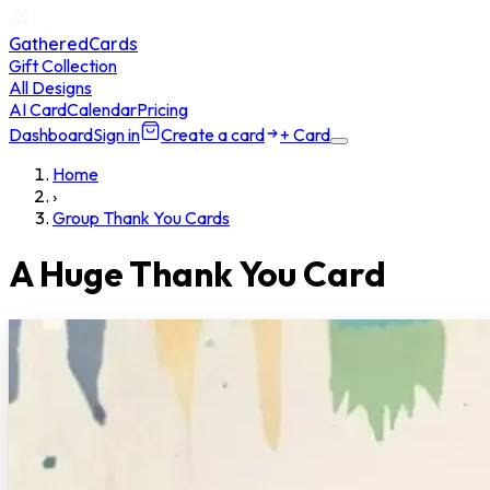
GatheredCards
Gift Collection
All Designs
AI Card
Calendar
Pricing
Dashboard
Sign in
Create a card
+ Card
Home
›
Group Thank You Cards
A Huge Thank You Card