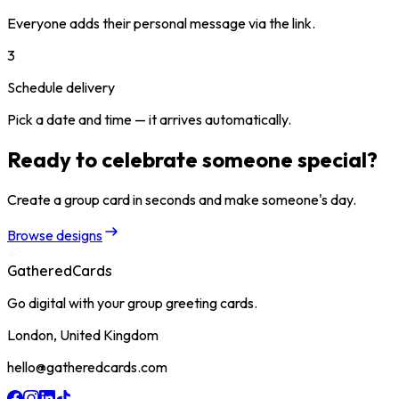
Everyone adds their personal message via the link.
3
Schedule delivery
Pick a date and time — it arrives automatically.
Ready to celebrate someone special?
Create a group card in seconds and make someone's day.
Browse designs
GatheredCards
Go digital with your group greeting cards.
London, United Kingdom
hello@gatheredcards.com