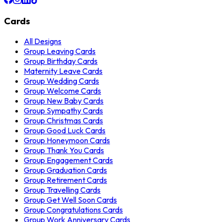
Cards
All Designs
Group Leaving Cards
Group Birthday Cards
Maternity Leave Cards
Group Wedding Cards
Group Welcome Cards
Group New Baby Cards
Group Sympathy Cards
Group Christmas Cards
Group Good Luck Cards
Group Honeymoon Cards
Group Thank You Cards
Group Engagement Cards
Group Graduation Cards
Group Retirement Cards
Group Travelling Cards
Group Get Well Soon Cards
Group Congratulations Cards
Group Work Anniversary Cards