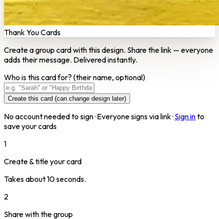
Thank You Cards
Create a group card with this design. Share the link — everyone
adds their message. Delivered instantly.
Who is this card for?
(their name, optional)
Create this card (can change design later)
No account needed to sign · Everyone signs via link ·
Sign in
to
save your cards
1
Create & title your card
Takes about 10 seconds.
2
Share with the group