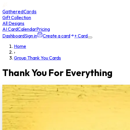
GatheredCards
Gift Collection
All Designs
AI Card
Calendar
Pricing
Dashboard
Sign in
Create a card
+ Card
Home
›
Group Thank You Cards
Thank You For Everything