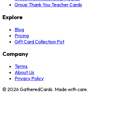
Group Thank You Teacher Cards
Explore
Blog
Pricing
Gift Card Collection Pot
Company
Terms
About Us
Privacy Policy
©
2026
GatheredCards. Made with care.