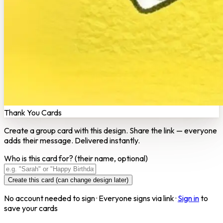
Thank You Cards
Create a group card with this design. Share the link — everyone
adds their message. Delivered instantly.
Who is this card for?
(their name, optional)
Create this card (can change design later)
No account needed to sign · Everyone signs via link ·
Sign in
to
save your cards