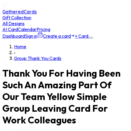
GatheredCards
Gift Collection
All Designs
AI Card
Calendar
Pricing
Dashboard
Sign in
Create a card
+ Card
Home
›
Group Thank You Cards
Thank You For Having Been
Such An Amazing Part Of
Our Team Yellow Simple
Group Leaving Card For
Work Colleagues