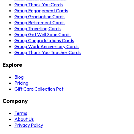
Group Thank You Cards
Group Engagement Cards
Group Graduation Cards
Group Retirement Cards
Group Travelling Cards
Group Get Well Soon Cards
Group Congratulations Cards
Group Work Anniversary Cards
Group Thank You Teacher Cards
Explore
Blog
Pricing
Gift Card Collection Pot
Company
Terms
About Us
Privacy Policy