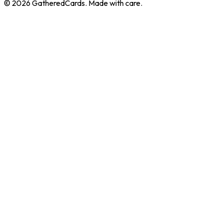
©
2026
GatheredCards. Made with care.