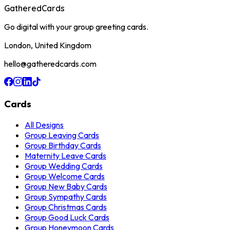
GatheredCards
Go digital with your group greeting cards.
London, United Kingdom
hello@gatheredcards.com
Cards
All Designs
Group Leaving Cards
Group Birthday Cards
Maternity Leave Cards
Group Wedding Cards
Group Welcome Cards
Group New Baby Cards
Group Sympathy Cards
Group Christmas Cards
Group Good Luck Cards
Group Honeymoon Cards