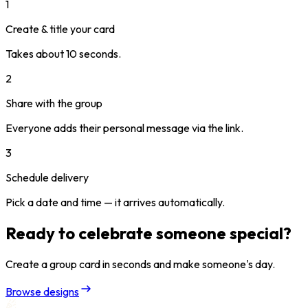
1
Create & title your card
Takes about 10 seconds.
2
Share with the group
Everyone adds their personal message via the link.
3
Schedule delivery
Pick a date and time — it arrives automatically.
Ready to celebrate someone special?
Create a group card in seconds and make someone's day.
Browse designs