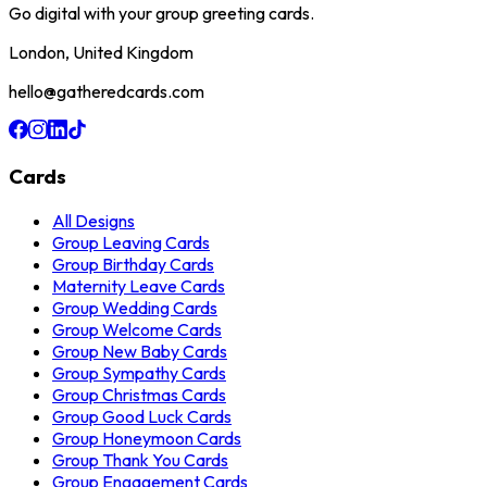
Go digital with your group greeting cards.
London, United Kingdom
hello@gatheredcards.com
Cards
All Designs
Group Leaving Cards
Group Birthday Cards
Maternity Leave Cards
Group Wedding Cards
Group Welcome Cards
Group New Baby Cards
Group Sympathy Cards
Group Christmas Cards
Group Good Luck Cards
Group Honeymoon Cards
Group Thank You Cards
Group Engagement Cards