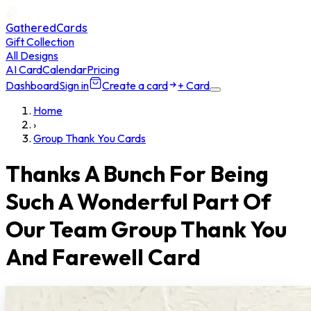
GatheredCards
Gift Collection
All Designs
AI Card
Calendar
Pricing
Dashboard
Sign in
Create a card
+ Card
Home
›
Group Thank You Cards
Thanks A Bunch For Being
Such A Wonderful Part Of
Our Team Group Thank You
And Farewell Card