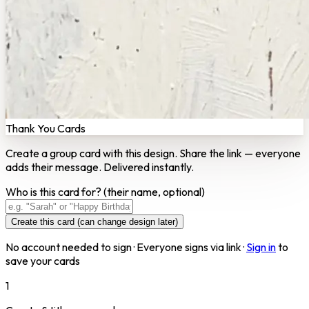
Thank You Cards
Create a group card with this design. Share the link — everyone
adds their message. Delivered instantly.
Who is this card for?
(their name, optional)
Create this card (can change design later)
No account needed to sign · Everyone signs via link ·
Sign in
to
save your cards
1