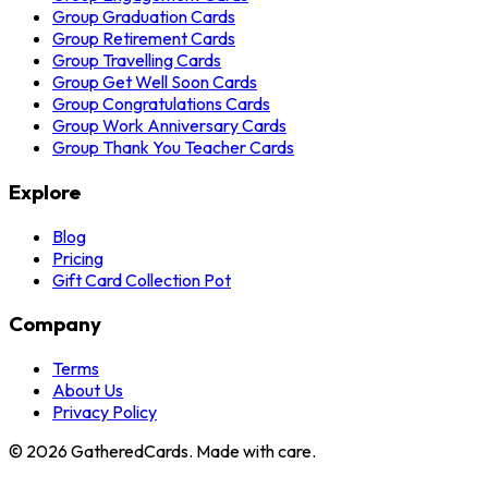
Group Graduation Cards
Group Retirement Cards
Group Travelling Cards
Group Get Well Soon Cards
Group Congratulations Cards
Group Work Anniversary Cards
Group Thank You Teacher Cards
Explore
Blog
Pricing
Gift Card Collection Pot
Company
Terms
About Us
Privacy Policy
©
2026
GatheredCards. Made with care.