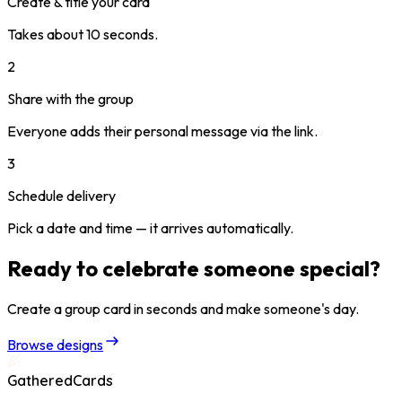
Create & title your card
Takes about 10 seconds.
2
Share with the group
Everyone adds their personal message via the link.
3
Schedule delivery
Pick a date and time — it arrives automatically.
Ready to celebrate someone special?
Create a group card in seconds and make someone's day.
Browse designs
GatheredCards