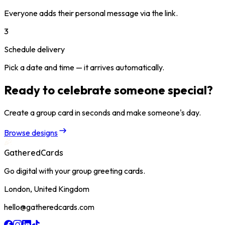
Everyone adds their personal message via the link.
3
Schedule delivery
Pick a date and time — it arrives automatically.
Ready to celebrate someone special?
Create a group card in seconds and make someone's day.
Browse designs
GatheredCards
Go digital with your group greeting cards.
London, United Kingdom
hello@gatheredcards.com