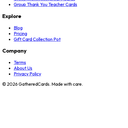
Group Thank You Teacher Cards
Explore
Blog
Pricing
Gift Card Collection Pot
Company
Terms
About Us
Privacy Policy
©
2026
GatheredCards. Made with care.