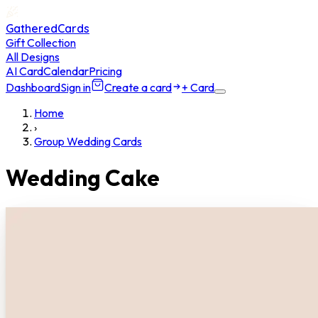
GatheredCards
Gift Collection
All Designs
AI Card
Calendar
Pricing
Dashboard
Sign in
Create a card
+ Card
Home
›
Group Wedding Cards
Wedding Cake