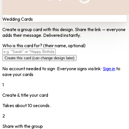
Wedding Cards
Create a group card with this design. Share the link — everyone
adds their message. Delivered instantly.
Who is this card for?
(their name, optional)
Create this card (can change design later)
No account needed to sign · Everyone signs via link ·
Sign in
to
save your cards
1
Create & title your card
Takes about 10 seconds.
2
Share with the group