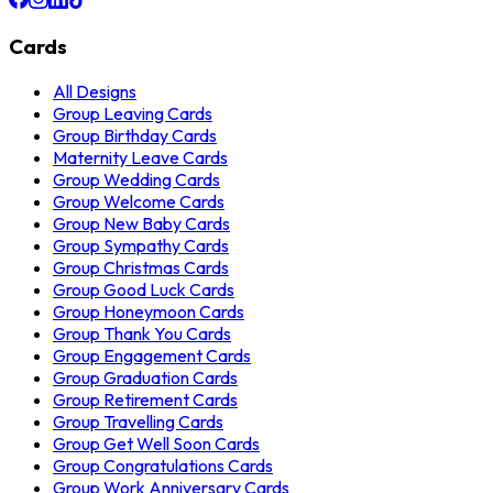
Cards
All Designs
Group Leaving Cards
Group Birthday Cards
Maternity Leave Cards
Group Wedding Cards
Group Welcome Cards
Group New Baby Cards
Group Sympathy Cards
Group Christmas Cards
Group Good Luck Cards
Group Honeymoon Cards
Group Thank You Cards
Group Engagement Cards
Group Graduation Cards
Group Retirement Cards
Group Travelling Cards
Group Get Well Soon Cards
Group Congratulations Cards
Group Work Anniversary Cards