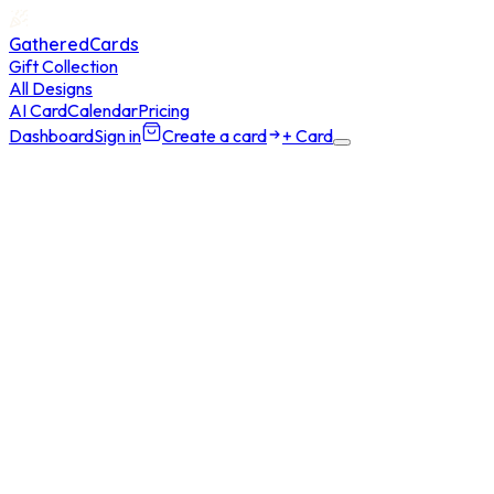
GatheredCards
Gift Collection
All Designs
AI Card
Calendar
Pricing
Dashboard
Sign in
Create a card
+ Card
Home
/
AI Card
/
Buy Generations
5 AI generations