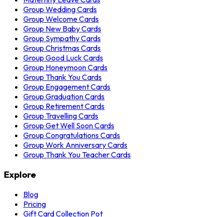
Group Wedding Cards
Group Welcome Cards
Group New Baby Cards
Group Sympathy Cards
Group Christmas Cards
Group Good Luck Cards
Group Honeymoon Cards
Group Thank You Cards
Group Engagement Cards
Group Graduation Cards
Group Retirement Cards
Group Travelling Cards
Group Get Well Soon Cards
Group Congratulations Cards
Group Work Anniversary Cards
Group Thank You Teacher Cards
Explore
Blog
Pricing
Gift Card Collection Pot