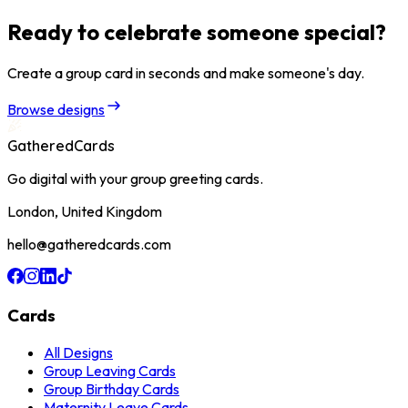
Ready to celebrate someone special?
Create a group card in seconds and make someone's day.
Browse designs
GatheredCards
Go digital with your group greeting cards.
London, United Kingdom
hello@gatheredcards.com
Cards
All Designs
Group Leaving Cards
Group Birthday Cards
Maternity Leave Cards