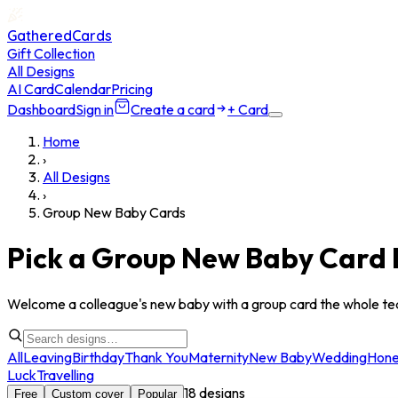
GatheredCards
Gift Collection
All Designs
AI Card
Calendar
Pricing
Dashboard
Sign in
Create a card
+ Card
Home
›
All Designs
›
Group New Baby Cards
Pick a Group New Baby Card 
Welcome a colleague's new baby with a group card the whole te
All
Leaving
Birthday
Thank You
Maternity
New Baby
Wedding
Hon
Luck
Travelling
18
designs
Free
Custom cover
Popular