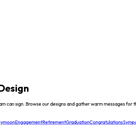
Design
am can sign. Browse our designs and gather warm messages for th
eymoon
Engagement
Retirement
Graduation
Congratulations
Symp