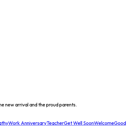
e new arrival and the proud parents.
athy
Work Anniversary
Teacher
Get Well Soon
Welcome
Good