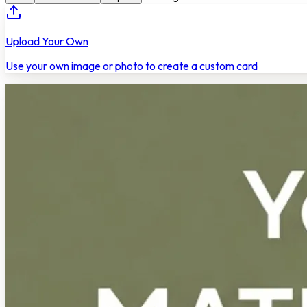
Upload Your Own
Use your own image or photo to create a custom card