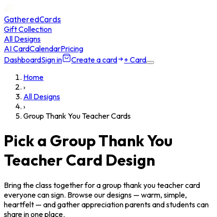
GatheredCards
Gift Collection
All Designs
AI Card
Calendar
Pricing
Dashboard
Sign in
Create a card
+ Card
Home
›
All Designs
›
Group Thank You Teacher Cards
Pick a Group Thank You
Teacher Card Design
Bring the class together for a group thank you teacher card
everyone can sign. Browse our designs — warm, simple,
heartfelt — and gather appreciation parents and students can
share in one place.